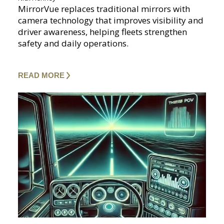
MirrorVue replaces traditional mirrors with
camera technology that improves visibility and
driver awareness, helping fleets strengthen
safety and daily operations.
READ MORE