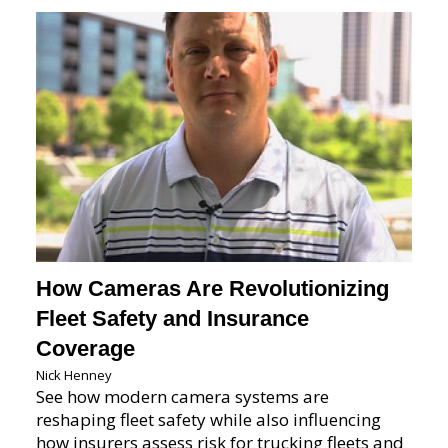
How Cameras Are Revolutionizing
Fleet Safety and Insurance
Coverage
Nick Henney
See how modern camera systems are
reshaping fleet safety while also influencing
how insurers assess risk for trucking fleets and