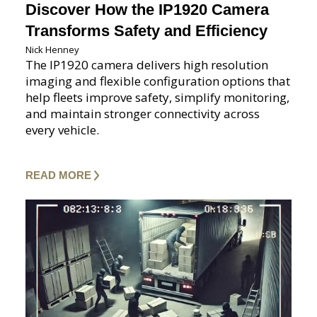
Discover How the IP1920 Camera
Transforms Safety and Efficiency
Nick Henney
The IP1920 camera delivers high resolution
imaging and flexible configuration options that
help fleets improve safety, simplify monitoring,
and maintain stronger connectivity across
every vehicle.
READ MORE