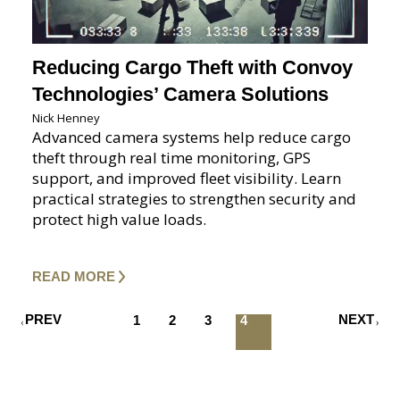
Reducing Cargo Theft with Convoy
Technologies’ Camera Solutions
Nick Henney
Advanced camera systems help reduce cargo
theft through real time monitoring, GPS
support, and improved fleet visibility. Learn
practical strategies to strengthen security and
protect high value loads.
READ MORE
PREV
NEXT
1
2
3
4