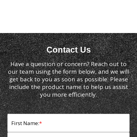
Contact Us
Have a question or concern? Reach out to
our team using the form below, and we will
get back to you as soon as possible. Please
include the product name to help us assist
you more efficiently.
First Name:
*