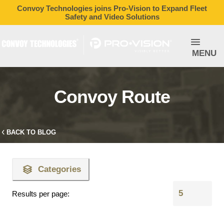
Convoy Technologies joins Pro-Vision to Expand Fleet
Safety and Video Solutions
MENU
Convoy Route
BACK TO BLOG
Categories
Results per page: