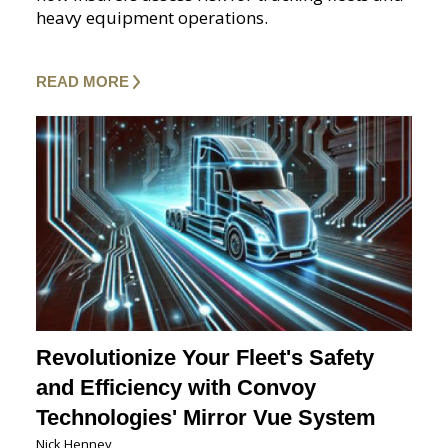
heavy equipment operations.
READ MORE
Revolutionize Your Fleet's Safety
and Efficiency with Convoy
Technologies' Mirror Vue System
Nick Henney