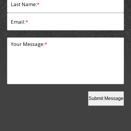
Last Name:
*
Email:
*
Your Message:
*
Submit Message