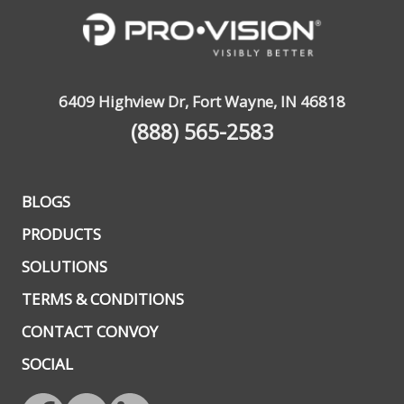
6409 Highview Dr, Fort Wayne, IN 46818
(888) 565-2583
BLOGS
PRODUCTS
SOLUTIONS
TERMS & CONDITIONS
CONTACT CONVOY
SOCIAL