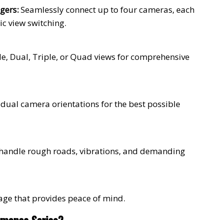
gers:
Seamlessly connect up to four cameras, each
ic view switching.
gle, Dual, Triple, or Quad views for comprehensive
idual camera orientations for the best possible
 handle rough roads, vibrations, and demanding
age that provides peace of mind.