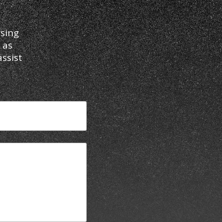
sing
 as
ssist