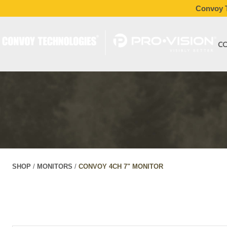
Convoy T
C
SHOP
/
MONITORS
/
CONVOY 4CH 7" MONITOR