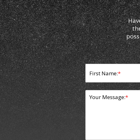
Hav
th
poss
First Name:
*
Your Message:
*