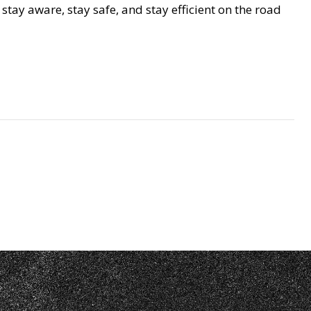
tay aware, stay safe, and stay efficient on the road