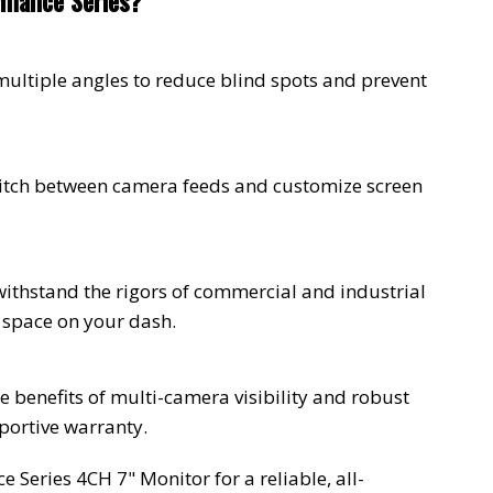
mance Series?
multiple angles to reduce blind spots and prevent
witch between camera feeds and customize screen
 withstand the rigors of commercial and industrial
 space on your dash.
e benefits of multi-camera visibility and robust
ortive warranty.
Series 4CH 7" Monitor for a reliable, all-