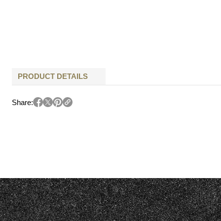
PRODUCT DETAILS
Share