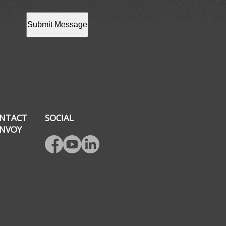
Submit Message
NTACT
SOCIAL
NVOY