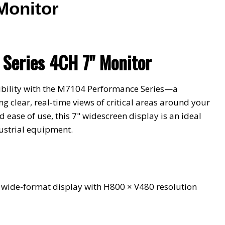
Monitor
Series 4CH 7" Monitor
isibility with the M7104 Performance Series—a
g clear, real-time views of critical areas around your
d ease of use, this 7" widescreen display is an ideal
dustrial equipment.
, wide-format display with H800 × V480 resolution