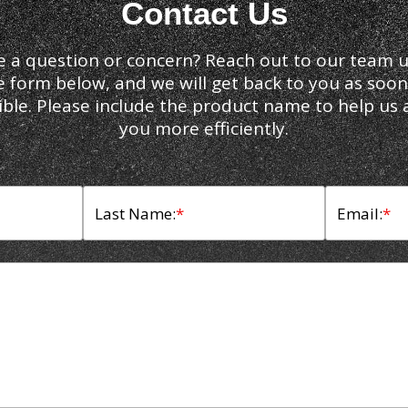
Contact Us
e a question or concern? Reach out to our team u
e form below, and we will get back to you as soon
ible. Please include the product name to help us a
you more efficiently.
Last Name:
*
Email:
*