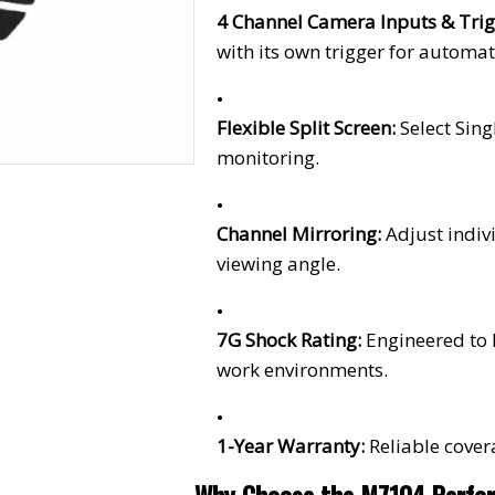
4 Channel Camera Inputs & Trig
with its own trigger for automat
Flexible Split Screen:
Select Sin
monitoring.
Channel Mirroring:
Adjust indiv
viewing angle.
7G Shock Rating:
Engineered to
work environments.
1-Year Warranty:
Reliable cover