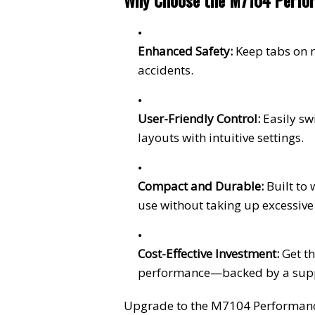
Why Choose the M7104 Perfor
Enhanced Safety:
Keep tabs on 
accidents.
User-Friendly Control:
Easily s
layouts with intuitive settings.
Compact and Durable:
Built to
use without taking up excessive
Cost-Effective Investment:
Get th
performance—backed by a supp
Upgrade to the M7104 Performance 