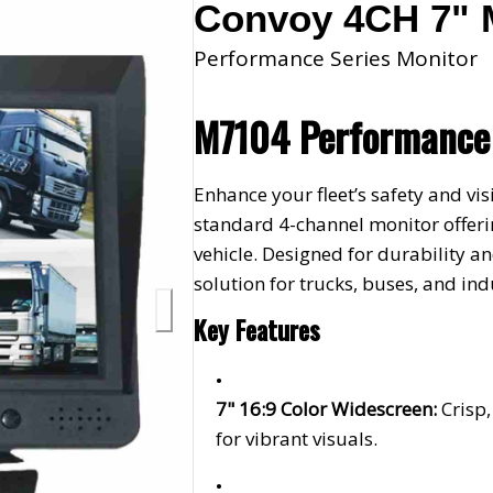
Convoy 4CH 7" 
Performance Series Monitor
M7104 Performance 
Enhance your fleet’s safety and v
standard 4-channel monitor offerin
vehicle. Designed for durability an
solution for trucks, buses, and in
Key Features
7" 16:9 Color Widescreen:
Crisp
for vibrant visuals.