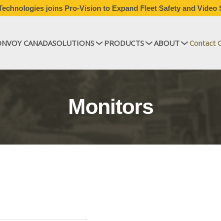
echnologies joins Pro-Vision to Expand Fleet Safety and Video 
ONVOY CANADA
SOLUTIONS
PRODUCTS
ABOUT
Contact 
Monitors