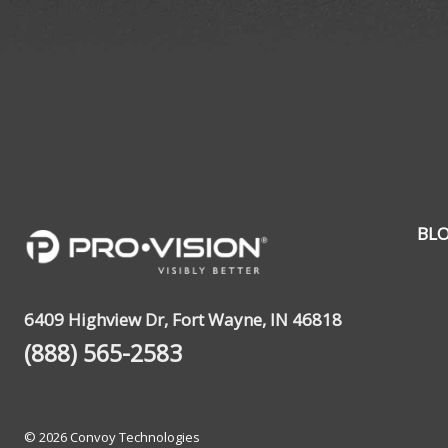
BL
6409 Highview Dr, Fort Wayne, IN 46818
(888) 565-2583
© 2026 Convoy Technologies