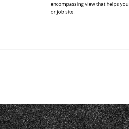
encompassing view that helps you s
or job site.