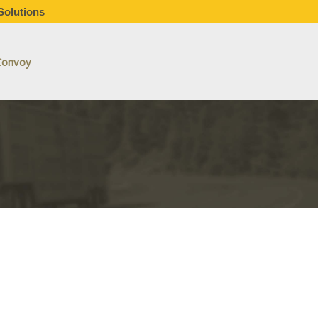
Solutions
Convoy