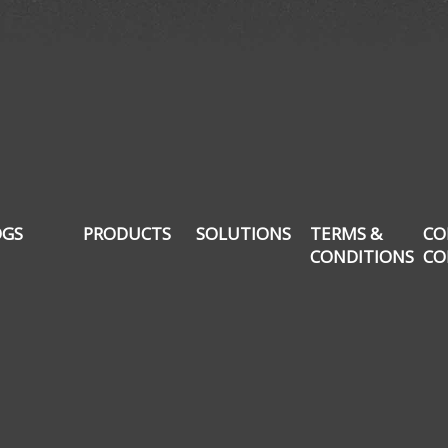
OGS
PRODUCTS
SOLUTIONS
TERMS &
CO
CONDITIONS
CO